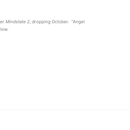
er Mindstate 2
, dropping October. “Angel
elow.