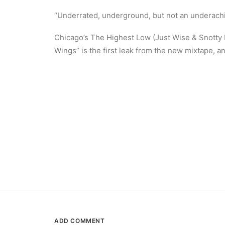
“Underrated, underground, but not an underachi
Chicago’s The Highest Low (Just Wise & Snotty
Wings” is the first leak from the new mixtape, 
ADD COMMENT