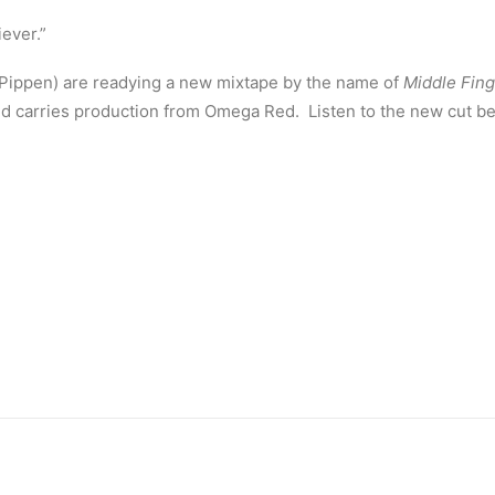
ever.”
 Pippen) are readying a new mixtape by the name of
Middle Fing
and carries production from Omega Red. Listen to the new cut b