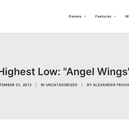
Demos
Features
W
Highest Low: "Angel Wings
TEMBER 23, 2012
|
IN
UNCATEGORIZED
|
BY
ALEXANDER FRUC