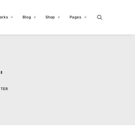
orks
Blog
Shop
Pages
"
HTER