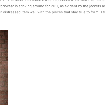
workwear is sticking around for 2011, as evident by the jackets and
distressed item well with the pieces that stay true to form. Take