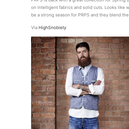
on intelligent fabrics and solid cuts. Looks like 
be a strong season for PRPS and they blend their 
Via
HighSnobiety