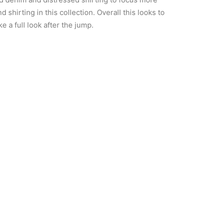
 shirting in this collection. Overall this looks to
 a full look after the jump.