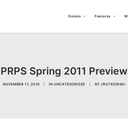
Demos
Features
W
PRPS Spring 2011 Preview
NOVEMBER 17, 2010
|
IN
UNCATEGORIZED
|
BY
JRUTKOWSKI