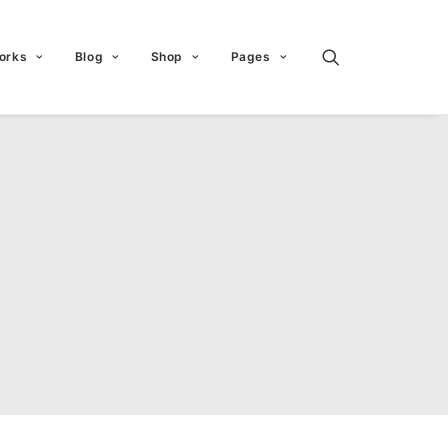
orks
Blog
Shop
Pages