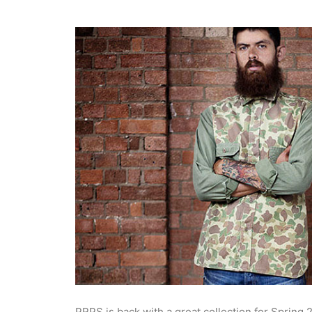
PRPS is back with a great collection for Spring