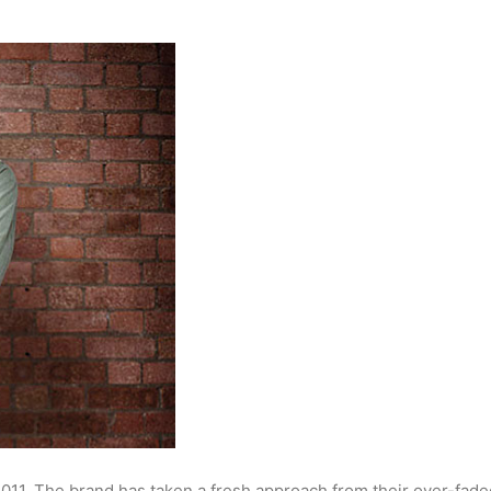
 2011. The brand has taken a fresh approach from their over-fad