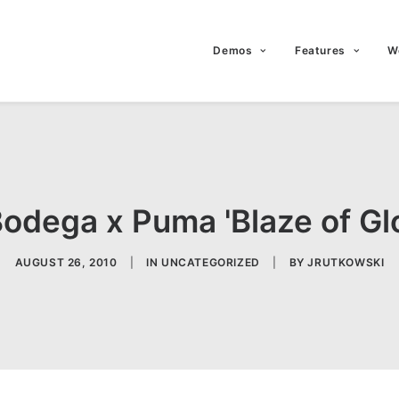
Demos
Features
W
Bodega x Puma 'Blaze of Gl
AUGUST 26, 2010
|
IN
UNCATEGORIZED
|
BY
JRUTKOWSKI