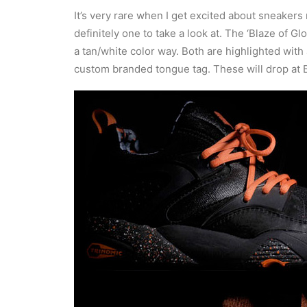
It’s very rare when I get excited about sneakers
definitely one to take a look at. The ‘Blaze of 
a tan/white color way. Both are highlighted with
custom branded tongue tag. These will drop at 