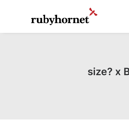
size? x 