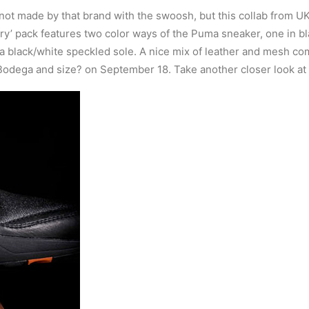
 not made by that brand with the swoosh, but this collab from U
Glory’ pack features two color ways of the Puma sneaker, one in 
 a black/white speckled sole. A nice mix of leather and mesh co
Bodega and size? on September 18. Take another closer look at 