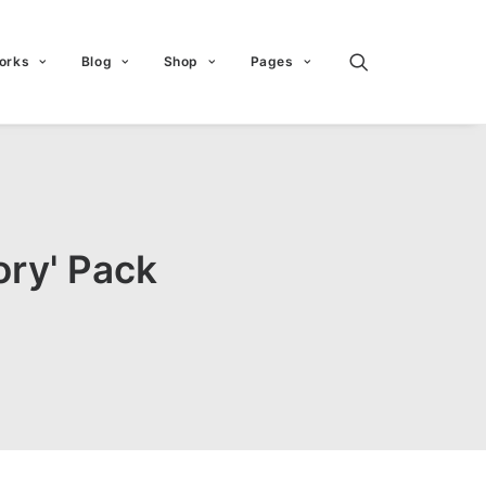
orks
Blog
Shop
Pages
ory' Pack