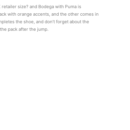
K retailer size? and Bodega with Puma is
black with orange accents, and the other comes in
mpletes the shoe, and don’t forget about the
the pack after the jump.