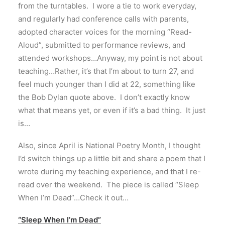
from the turntables. I wore a tie to work everyday,
and regularly had conference calls with parents,
adopted character voices for the morning “Read-
Aloud”, submitted to performance reviews, and
attended workshops…Anyway, my point is not about
teaching…Rather, it’s that I’m about to turn 27, and
feel much younger than I did at 22, something like
the Bob Dylan quote above. I don’t exactly know
what that means yet, or even if it’s a bad thing. It just
is…
Also, since April is National Poetry Month, I thought
I’d switch things up a little bit and share a poem that I
wrote during my teaching experience, and that I re-
read over the weekend. The piece is called “Sleep
When I’m Dead”…Check it out…
“Sleep When I’m Dead”