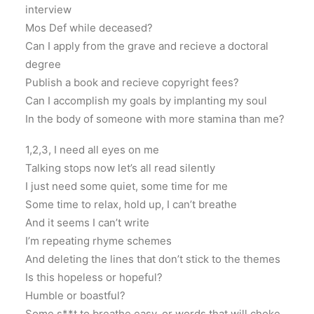
interview
Mos Def while deceased?
Can I apply from the grave and recieve a doctoral
degree
Publish a book and recieve copyright fees?
Can I accomplish my goals by implanting my soul
In the body of someone with more stamina than me?
1,2,3, I need all eyes on me
Talking stops now let’s all read silently
I just need some quiet, some time for me
Some time to relax, hold up, I can’t breathe
And it seems I can’t write
I’m repeating rhyme schemes
And deleting the lines that don’t stick to the themes
Is this hopeless or hopeful?
Humble or boastful?
Some s**t to breathe easy, or words that will choke