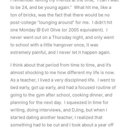
to be 24, and be young again.” What hit me, like a
ton of bricks, was the fact that there would be no
post-college “lounging around” for me. I didn’t hit
one Monday @ Evil Olive (or 2005 equivalent). I
never went out on a Thursday night, and only went
to school with a little hangover once, it was
extremely painful, and I never let it happen again.
I think about that period from time to time, and it’s
almost shocking to me how different my life is now.
As a teacher, I lived a very disciplined life. I went to
bed early, got up early, and had a focused routine of
going to the gym after school, cooking dinner, and
planning for the next day. I squeezed in time for
writing, doing interviews, and DJing, but when I
started dating another teacher, I realized that
something had to be cut and I took about a year off