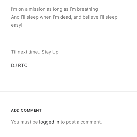
I’m on a mission as long as I’m breathing
And I’ll sleep when I’m dead, and believe I’ll sleep
easy!
Til next time…Stay Up,
DJ RTC
ADD COMMENT
You must be
logged in
to post a comment.