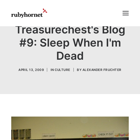
Treasurechest's Blog
#9: Sleep When I'm
Demos
Dead
Features
Works
APRIL 13, 2009
|
IN
CULTURE
|
BY
ALEXANDER FRUCHTER
Blog
Shop
Pages
Search