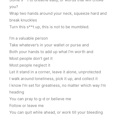
you?
Wrap two hands around your neck, squeeze hard and
break knuckles
Turn this s**t up, this is not to be mumbled.
I’m a valuable person
Take whatever’s in your wallet or purse and
Both your hands to add up what I’m worth and
Most people don’t get it
Most people neglect it
Let it stand in a corner, leave it alone, unprotected
I walk around loneliness, pick it up, and collect it
I know I’m set for greatness, no matter which way I’m
heading
You can pray to g-d or believe me
Follow or leave me
You can quit while ahead, or work till your bleeding