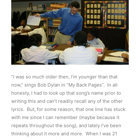
“I was so much older then, I’m younger than that
now,” sings Bob Dylan in “My Back Pages”. In all
honesty, I had to look up that song’s name prior to
writing this and can’t readily recall any of the other
lyrics. But, for some reason, that one line has stuck
with me since I can remember (maybe because it
repeats throughout the song), and lately I’ve been
thinking about it more and more. When I was 21