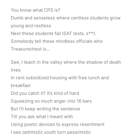
You know what CPS is?
Dumb and senseless where centless students grow
young and restless
Next these students fail ISAT tests, s**t.
Somebody tell these mindless officials who
Treasurechest is…
See, I teach in the valley where the shadow of death
lives
In rent subsidized housing with free lunch and
breakfast
Did you catch it? It’s kind of hard
Squeezing so much anger into 16 bars
But I’ll keep writing the sentence
Till you ask what I meant with
Using poetic devices to express resentment
I see optimistic youth turn pessimistic