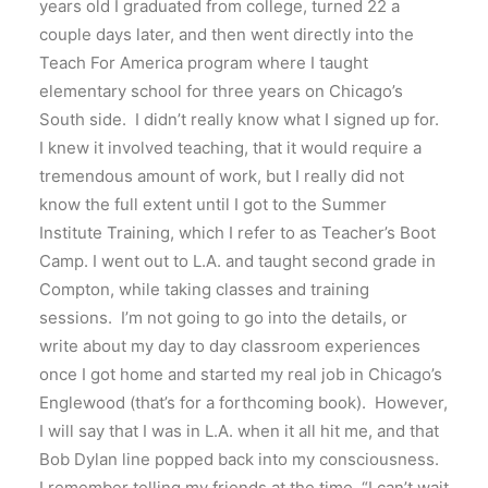
years old I graduated from college, turned 22 a
couple days later, and then went directly into the
Teach For America program where I taught
elementary school for three years on Chicago’s
South side. I didn’t really know what I signed up for.
I knew it involved teaching, that it would require a
tremendous amount of work, but I really did not
know the full extent until I got to the Summer
Institute Training, which I refer to as Teacher’s Boot
Camp. I went out to L.A. and taught second grade in
Compton, while taking classes and training
sessions. I’m not going to go into the details, or
write about my day to day classroom experiences
once I got home and started my real job in Chicago’s
Englewood (that’s for a forthcoming book). However,
I will say that I was in L.A. when it all hit me, and that
Bob Dylan line popped back into my consciousness.
I remember telling my friends at the time, “I can’t wait