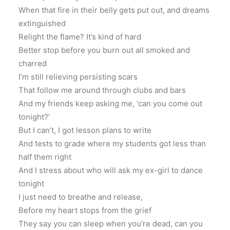
When that fire in their belly gets put out, and dreams
extinguished
Relight the flame? It’s kind of hard
Better stop before you burn out all smoked and
charred
I’m still relieving persisting scars
That follow me around through clubs and bars
And my friends keep asking me, ‘can you come out
tonight?’
But I can’t, I got lesson plans to write
And tests to grade where my students got less than
half them right
And I stress about who will ask my ex-girl to dance
tonight
I just need to breathe and release,
Before my heart stops from the grief
They say you can sleep when you’re dead, can you